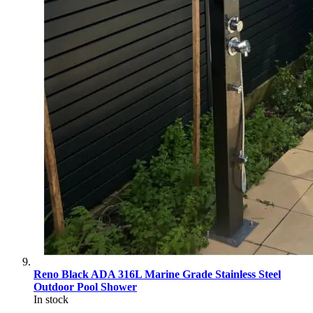
Reno Black ADA 316L Marine Grade Stainless Steel
Outdoor Pool Shower
In stock