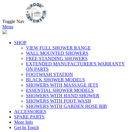
Toggle Nav
Menu
SHOP
VIEW FULL SHOWER RANGE
WALL MOUNTED SHOWERS
FREE STANDING SHOWERS
EXTENDED MANUFACTURER'S WARRANTY
ON PARTS
FOOTWASH STATION
BLACK SHOWER MODELS
SHOWERS WITH MASSAGE JETS
ESSENTIAL SHOWER MODELS
SHOWERS WITH HAND SHOWER
SHOWERS WITH FOOT WASH
SHOWERS WITH GARDEN HOSE BIB
ACCESSORIES
SPARE PARTS
More Info
Get In Touch