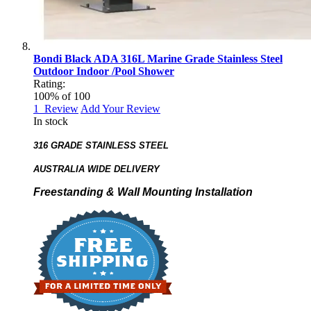
Bondi Black ADA 316L Marine Grade Stainless Steel
Outdoor Indoor /Pool Shower
Rating:
100
% of
100
1
Review
Add Your Review
In stock
316 GRADE STAINLESS STEEL
AUSTRALIA WIDE DELIVERY
Freestanding & Wall Mounting Installation