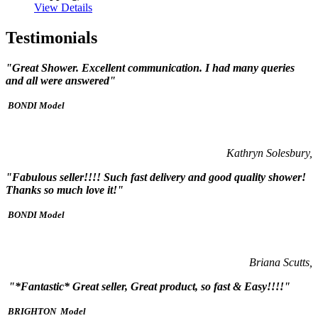
View Details
Testimonials
"Great Shower. Excellent communication. I had many queries
and all were answered"
BONDI Model
Kathryn Solesbury,
"Fabulous seller!!!! Such fast delivery and good quality shower!
Thanks so much love it!"
BONDI Model
Briana Scutts,
"*Fantastic* Great seller, Great product, so fast & Easy!!!!"
BRIGHTON Model