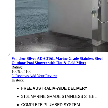
Windsor Silver ADA 316L Marine Grade Stainless Steel
Outdoor Pool Shower with Hot & Cold Mixer
Rating:
100
% of
100
3
Reviews
Add Your Review
In stock
FREE AUSTRALIA-WIDE DELIVERY
316L MARINE GRADE STAINLESS STEEL
COMPLETE PLUMBED SYSTEM