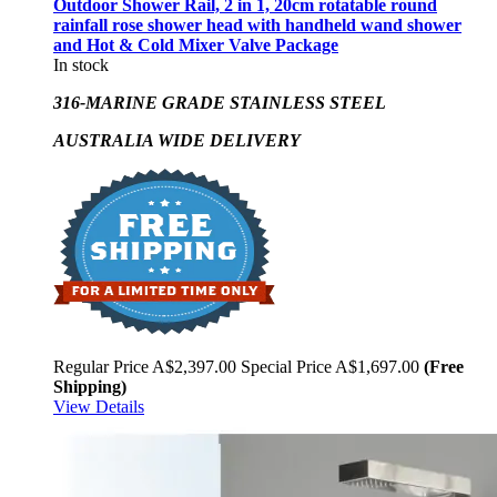
Outdoor Shower Rail, 2 in 1, 20cm rotatable round
rainfall rose shower head with handheld wand shower
and Hot & Cold Mixer Valve Package
In stock
316-MARINE GRADE STAINLESS STEEL
AUSTRALIA WIDE DELIVERY
Regular Price
A$2,397.00
Special Price
A$1,697.00
(Free
Shipping)
View Details