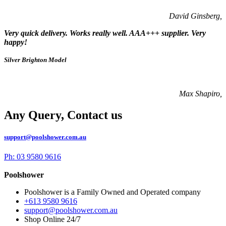
David Ginsberg,
Very quick delivery. Works really well. AAA+++ supplier. Very
happy!
Silver Brighton Model
Max Shapiro,
Any Query, Contact us
support@poolshower.com.au
Ph: 03 9580 9616
Poolshower
Poolshower is a Family Owned and Operated company
+613 9580 9616
support@poolshower.com.au
Shop Online 24/7