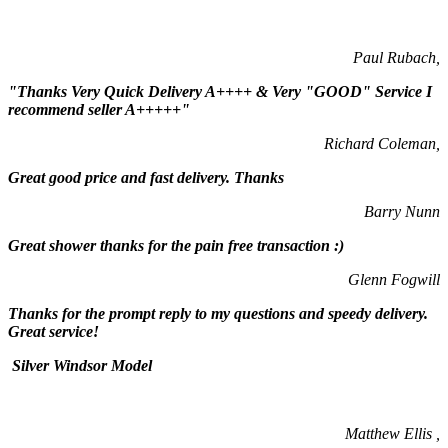
Paul Rubach,
"Thanks Very Quick Delivery A++++ & Very "GOOD" Service I
recommend seller A+++++"
Richard Coleman,
Great good price and fast delivery. Thanks
Barry Nunn
Great shower thanks for the pain free transaction :)
Glenn Fogwill
Thanks for the prompt reply to my questions and speedy delivery.
Great service!
Silver Windsor Model
Matthew Ellis ,