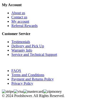
My Account
About us
Contact us
My account
Referral Rewards
Customer Service
Testimonials
Delivery and Pick Up
Warranty Info
Service and Technical Support
FAQS
Terms and Conditions
Payment and Returns Policy
Privacy Policy
© 2024 Poolshower. All Rights Reserved.