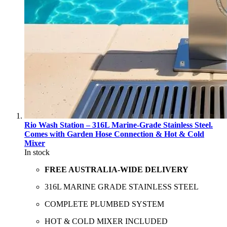
Rio Wash Station – 316L Marine-Grade Stainless Steel.
Comes with Garden Hose Connection & Hot & Cold
Mixer
In stock
FREE AUSTRALIA-WIDE DELIVERY
316L MARINE GRADE STAINLESS STEEL
COMPLETE PLUMBED SYSTEM
HOT & COLD MIXER INCLUDED