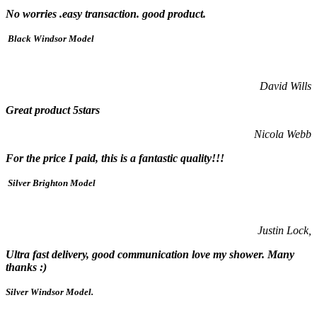
No worries .easy transaction. good product.
Black Windsor Model
David Wills
Great product 5stars
Nicola Webb
For the price I paid, this is a fantastic quality!!!
Silver Brighton Model
Justin Lock,
Ultra fast delivery, good communication love my shower. Many
thanks :)
Silver Windsor Model.