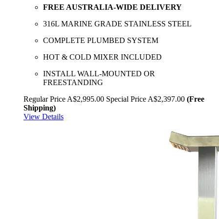
FREE AUSTRALIA-WIDE DELIVERY
316L MARINE GRADE STAINLESS STEEL
COMPLETE PLUMBED SYSTEM
HOT & COLD MIXER INCLUDED
INSTALL WALL-MOUNTED OR
FREESTANDING
Regular Price
A$2,995.00
Special Price
A$2,397.00
(Free
Shipping)
View Details