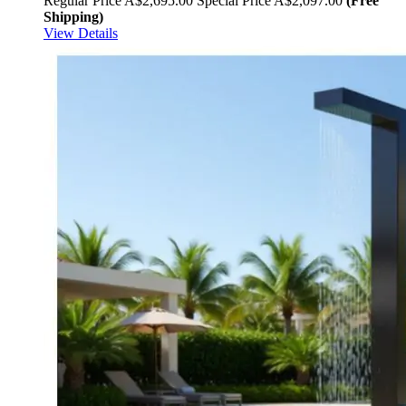
Regular Price
A$2,695.00
Special Price
A$2,097.00
(Free
Shipping)
View Details