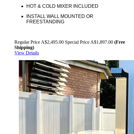
HOT & COLD MIXER INCLUDED
INSTALL WALL MOUNTED OR
FREESTANDING
Regular Price
A$2,495.00
Special Price
A$1,897.00
(Free
Shipping)
View Details