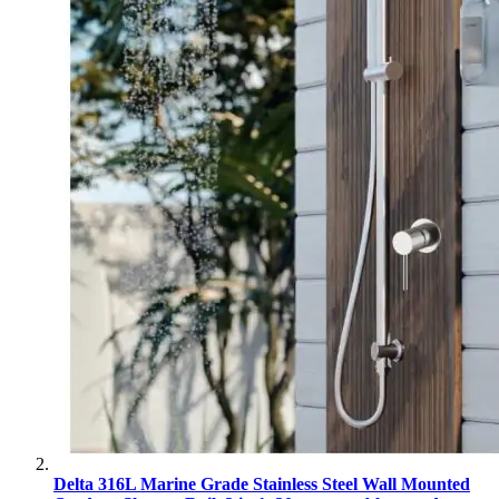
Delta 316L Marine Grade Stainless Steel Wall Mounted