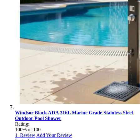
Windsor Black ADA 316L Marine Grade Stainless Steel
Outdoor Pool Shower
Rating:
100
% of
100
1
Review
Add Your Review