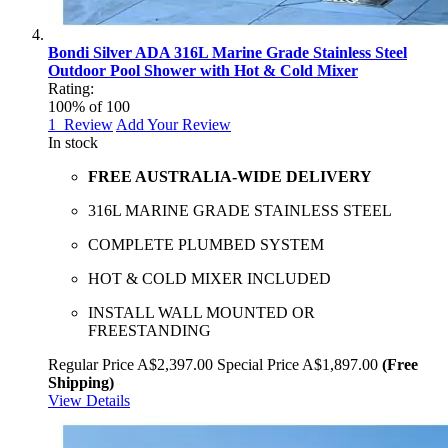
Bondi Silver ADA 316L Marine Grade Stainless Steel
Outdoor Pool Shower with Hot & Cold Mixer
Rating:
100
% of
100
1
Review
Add Your Review
In stock
FREE AUSTRALIA-WIDE DELIVERY
316L MARINE GRADE STAINLESS STEEL
COMPLETE PLUMBED SYSTEM
HOT & COLD MIXER INCLUDED
INSTALL WALL MOUNTED OR
FREESTANDING
Regular Price
A$2,397.00
Special Price
A$1,897.00
(Free
Shipping)
View Details