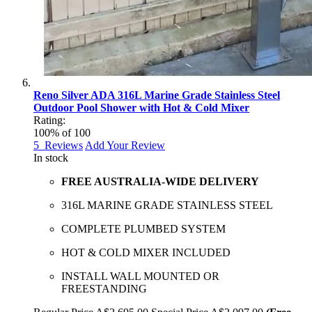
Reno Silver ADA 316L Marine Grade Stainless Steel
Outdoor Pool Shower with Hot & Cold Mixer
Rating:
100
% of
100
5
Reviews
Add Your Review
In stock
FREE AUSTRALIA-WIDE DELIVERY
316L MARINE GRADE STAINLESS STEEL
COMPLETE PLUMBED SYSTEM
HOT & COLD MIXER INCLUDED
INSTALL WALL MOUNTED OR
FREESTANDING