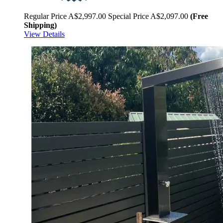
Regular Price
A$2,997.00
Special Price
A$2,097.00
(Free
Shipping)
View Details