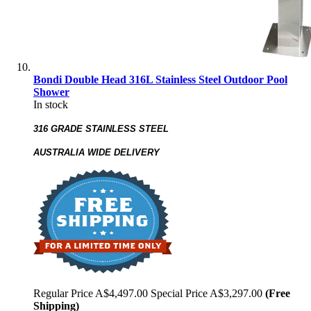
Bondi Double Head 316L Stainless Steel Outdoor Pool
Shower
In stock
316 GRADE STAINLESS STEEL
AUSTRALIA WIDE DELIVERY
Regular Price
A$4,497.00
Special Price
A$3,297.00
(Free
Shipping)