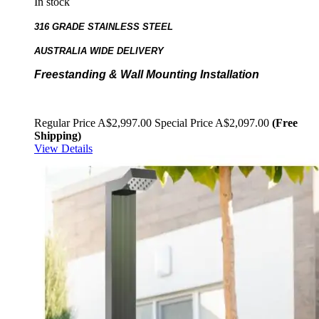
In stock
316 GRADE STAINLESS STEEL
AUSTRALIA WIDE DELIVERY
Freestanding & Wall Mounting Installation
Regular Price
A$2,997.00
Special Price
A$2,097.00
(Free
Shipping)
View Details