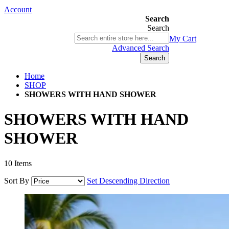
Account
Search
Search
03 9580 9616
My Cart
ABN 76 385 118 830
Advanced Search
Search
Home
SHOP
SHOWERS WITH HAND SHOWER
SHOWERS WITH HAND
SHOWER
10
Items
Sort By
Set Descending Direction