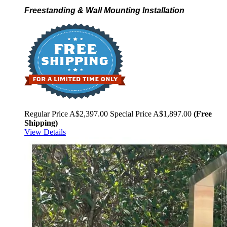
Freestanding & Wall Mounting Installation
Regular Price
A$2,397.00
Special Price
A$1,897.00
(Free
Shipping)
View Details