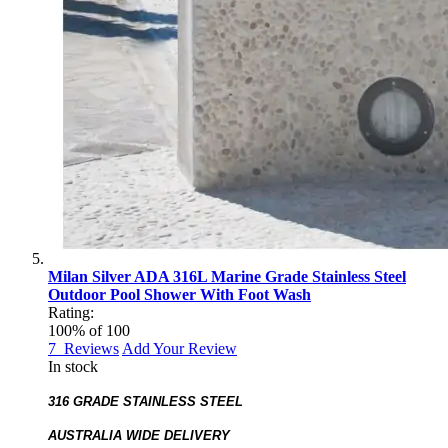
Milan Silver ADA 316L Marine Grade Stainless Steel
Outdoor Pool Shower With Foot Wash
Rating:
100
% of
100
7
Reviews
Add Your Review
In stock
316 GRADE STAINLESS STEEL
AUSTRALIA WIDE DELIVERY