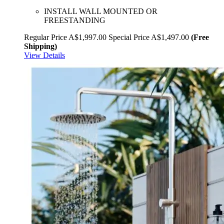
INSTALL WALL MOUNTED OR
FREESTANDING
Regular Price
A$1,997.00
Special Price
A$1,497.00
(Free
Shipping)
View Details