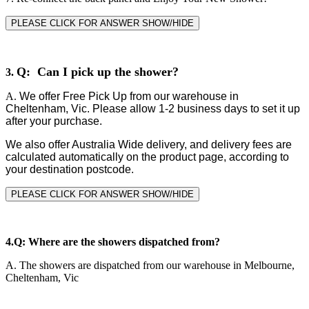
PLEASE CLICK FOR ANSWER SHOW/HIDE
Q: Can I pick up the shower?
3.
A.
We offer Free Pick Up from our warehouse in
Cheltenham, Vic. Please allow 1-2 business days to set it up
after your purchase.
We also offer Australia Wide delivery, and delivery fees are
calculated automatically on the product page, according to
your destination postcode.
PLEASE CLICK FOR ANSWER SHOW/HIDE
4.
Q: Where are the showers dispatched from?
A.
The showers are dispatched from our warehouse in Melbourne,
Cheltenham, Vic