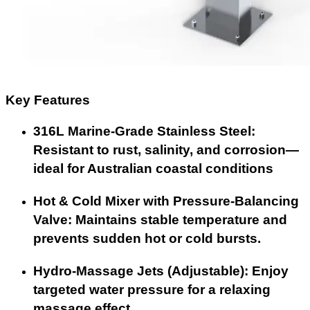
Key Features
316L Marine-Grade Stainless Steel:
Resistant to rust, salinity, and corrosion—
ideal for Australian coastal conditions
Hot & Cold Mixer with Pressure-Balancing
Valve: Maintains stable temperature and
prevents sudden hot or cold bursts.
Hydro-Massage Jets (Adjustable): Enjoy
targeted water pressure for a relaxing
massage effect