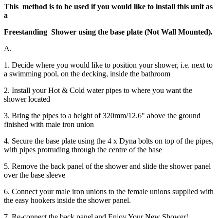
This method is to be used if you would like to install this unit as
a
Freestanding Shower using the base plate (Not Wall Mounted).
A.
1. Decide where you would like to position your shower, i.e. next to
a swimming pool, on the decking, inside the bathroom
2. Install your Hot & Cold water pipes to where you want the
shower located
3. Bring the pipes to a height of 320mm/12.6" above the ground
finished with male iron union
4. Secure the base plate using the 4 x Dyna bolts on top of the pipes,
with pipes protruding through the centre of the base
5. Remove the back panel of the shower and slide the shower panel
over the base sleeve
6. Connect your male iron unions to the female unions supplied with
the easy hookers inside the shower panel.
7. Re-connect the back panel and Enjoy Your New Shower!