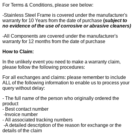
For Terms & Conditions, please see below:
-Stainless Steel Frame is covered under the manufacturer's
warranty for 10 Years from the date of purchase
(
subject to
no evidence of the use of corrosive or abrasive cleaners)
-All Components are covered under the manufacturer's
warranty for 12 months from the date of purchase
How to Claim:
In the unlikely event you need to make a warranty claim,
please follow the following procedures:
For all exchanges and claims: please remember to include
ALL of the following information to enable us to process your
query without delay:
- The full name of the person who originally ordered the
product
- Best contact number
-Invoice number
- All associated tracking numbers
-A detailed description of the reason for exchange or the
details of the claim