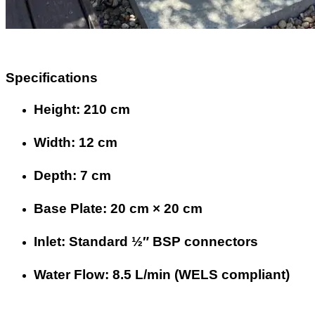
Specifications
Height: 210 cm
Width: 12 cm
Depth: 7 cm
Base Plate: 20 cm × 20 cm
Inlet: Standard ½″ BSP connectors
Water Flow: 8.5 L/min (WELS compliant)