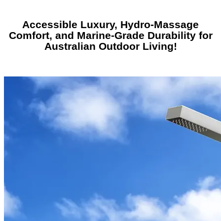
Accessible Luxury, Hydro-Massage
Comfort, and Marine-Grade Durability for
Australian Outdoor Living!