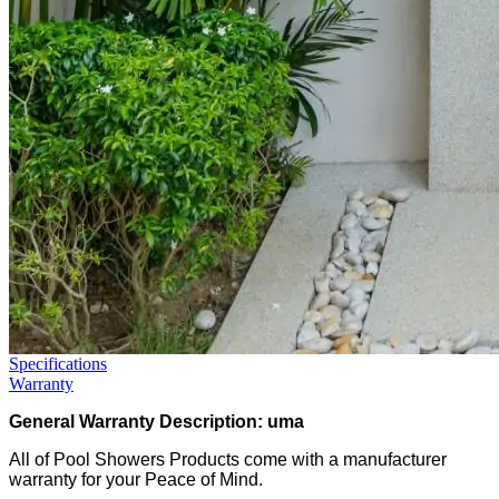
Specifications
Warranty
General Warranty Description: uma
All of Pool Showers Products come with a manufacturer
warranty for your Peace of Mind.