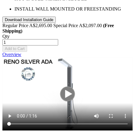
INSTALL WALL MOUNTED OR FREESTANDING
Download Installation Guide
Regular Price
A$2,695.00
Special Price
A$2,097.00
(Free
Shipping)
Qty
Add to Cart
Overview