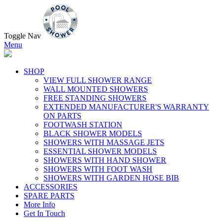
Toggle Nav
Menu
SHOP
VIEW FULL SHOWER RANGE
WALL MOUNTED SHOWERS
FREE STANDING SHOWERS
EXTENDED MANUFACTURER'S WARRANTY
ON PARTS
FOOTWASH STATION
BLACK SHOWER MODELS
SHOWERS WITH MASSAGE JETS
ESSENTIAL SHOWER MODELS
SHOWERS WITH HAND SHOWER
SHOWERS WITH FOOT WASH
SHOWERS WITH GARDEN HOSE BIB
ACCESSORIES
SPARE PARTS
More Info
Get In Touch