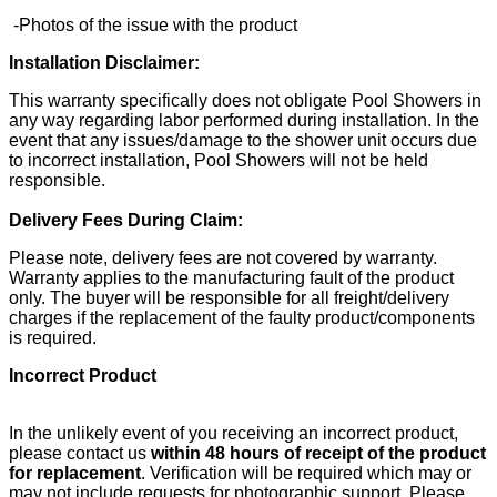
-Photos of the issue with the product
Installation Disclaimer:
This warranty specifically does not obligate Pool Showers in
any way regarding labor performed during installation. In the
event that any issues/damage to the shower unit occurs due
to incorrect installation, Pool Showers will not be held
responsible.
Delivery Fees During Claim:
Please note, delivery fees are not covered by warranty.
Warranty applies to the manufacturing fault of the product
only. The buyer will be responsible for all freight/delivery
charges if the replacement of the faulty product/components
is required.
Incorrect Product
In the unlikely event of you receiving an incorrect product,
please contact us
within 48 hours of receipt of the product
for replacement
. Verification will be required which may or
may not include requests for photographic support. Please