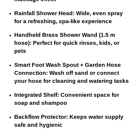
Rainfall Shower Head: Wide, even spray
for a refreshing, spa-like experience
Handheld Brass Shower Wand (1.5 m
hose): Perfect for quick rinses, kids, or
pets
Smart Foot Wash Spout + Garden Hose
Connection: Wash off sand or connect
your hose for cleaning and watering tasks
Integrated Shelf: Convenient space for
soap and shampoo
Backflow Protector: Keeps water supply
safe and hygienic