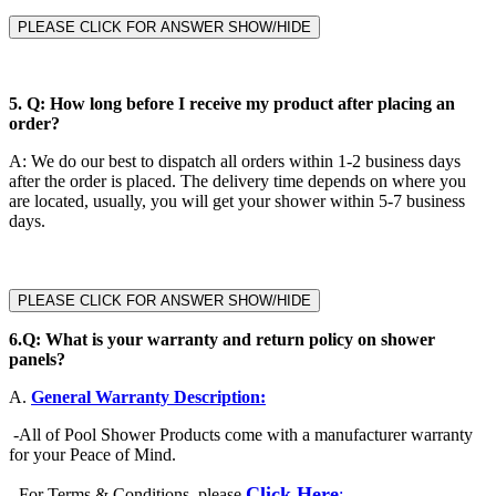
PLEASE CLICK FOR ANSWER SHOW/HIDE
5.
Q: How long before I receive my product after placing an
order?
A
:
We do our best to dispatch all orders within 1-2 business days
after the order is placed. The delivery time depends on where you
are located, usually, you will get your shower within 5-7 business
days.
PLEASE CLICK FOR ANSWER SHOW/HIDE
6.
Q: What is your warranty and return policy on shower
panels?
A.
General Warranty Description:
-
All of Pool Shower Products come with a manufacturer warranty
for your Peace of Mind.
Click Here
-
For Terms & Conditions, please
: