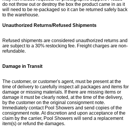
do not throw out or destroy the box the product came in as it
will need to be re-packaged so it can be returned safely back
to the warehouse.
Unauthorized Returns/Refused Shipments
Refused shipments are considered unauthorized returns and
are subject to a 30% restocking fee. Freight charges are non-
refundable.
Damage in Transit
The customer, or customer's agent, must be present at the
time of delivery to carefully inspect all packages and items for
damage or missing materials. If there are missing items or
damage it must be clearly noted, at the time of the delivery,
by the customer on the original consignment note.
Immediately contact Pool Showers and send copies of the
consignment note. At discretion and upon acceptance of the
claim by the carrier, Pool Showers will send a replacement
item(s) or refund the damages.