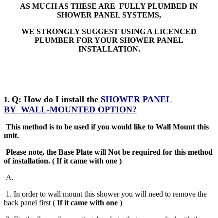
AS MUCH AS THESE ARE FULLY PLUMBED IN
SHOWER PANEL SYSTEMS,
WE STRONGLY SUGGEST USING A LICENCED
PLUMBER FOR YOUR SHOWER PANEL
INSTALLATION.
Q: How do I install the
SHOWER PANEL
1.
BY
WALL-MOUNTED OPTION?
This method is to be used if you would like to Wall Mount this
unit.
Please note, the Base Plate will Not be required for this method
of installation
.
( If it came with one )
A
.
1. In order to wall mount this shower you will need to remove the
back panel first (
If it came with one
)