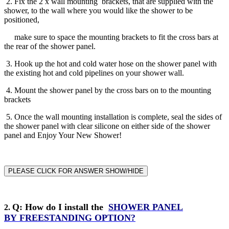
2. Fix the 2 x wall mounting brackets, that are supplied with the
shower, to the wall where you would like the shower to be
positioned,
make sure to space the mounting brackets to fit the cross bars at
the rear of the shower panel.
3. Hook up the hot and cold water hose on the shower panel with
the existing hot and cold pipelines on your shower wall.
4. Mount the shower panel by the cross bars on to the mounting
brackets
5. Once the wall mounting installation is complete, seal the sides of
the shower panel with clear silicone on either side of the shower
panel and Enjoy Your New Shower!
PLEASE CLICK FOR ANSWER SHOW/HIDE
Q
: How do I install the
SHOWER PANEL
2
.
BY
FREESTANDING
OPTION?