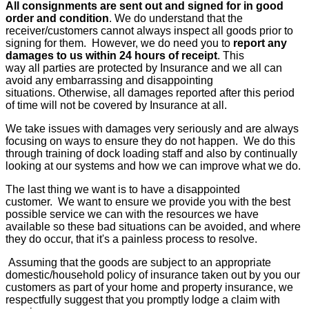
All consignments are sent out and signed for in good
order and condition
. We do understand that the
receiver/customers cannot always inspect all goods prior to
signing for them. However, we do need you to
report any
damages to us within 24 hours of receipt
. This
way all parties are protected by Insurance and we all can
avoid any embarrassing and disappointing
situations. Otherwise, all damages reported after this period
of time will not be covered by Insurance at all.
We take issues with damages very seriously and are always
focusing on ways to ensure they do not happen. We do this
through training of dock loading staff and also by continually
looking at our systems and how we can improve what we do.
The last thing we want is to have a disappointed
customer. We want to ensure we provide you with the best
possible service we can with the resources we have
available so these bad situations can be avoided, and where
they do occur, that it's a painless process to resolve.
Assuming that the goods are subject to an appropriate
domestic/household policy of insurance taken out by you our
customers as part of your home and property insurance, we
respectfully suggest that you promptly lodge a claim with