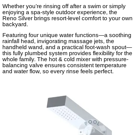
Whether you’re rinsing off after a swim or simply
enjoying a spa-style outdoor experience, the
Reno Silver brings resort-level comfort to your own
backyard.
Featuring four unique water functions—a soothing
rainfall head, invigorating massage jets, the
handheld wand, and a practical foot-wash spout—
this fully plumbed system provides flexibility for the
whole family. The hot & cold mixer with pressure-
balancing valve ensures consistent temperature
and water flow, so every rinse feels perfect.