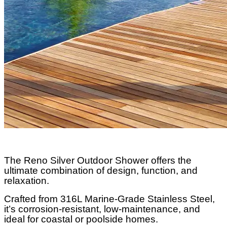
The Reno Silver Outdoor Shower offers the
ultimate combination of design, function, and
relaxation.
Crafted from 316L Marine-Grade Stainless Steel,
it’s corrosion-resistant, low-maintenance, and
ideal for coastal or poolside homes.