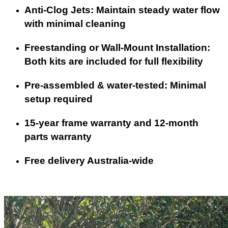
Anti-Clog Jets: Maintain steady water flow
with minimal cleaning
Freestanding or Wall-Mount Installation:
Both kits are included for full flexibility
Pre-assembled & water-tested: Minimal
setup required
15-year frame warranty and 12-month
parts warranty
Free delivery Australia-wide