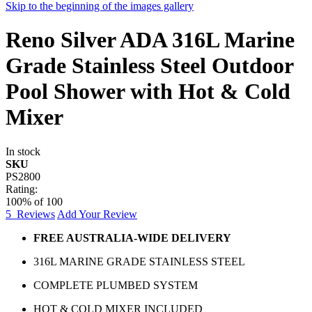
Skip to the beginning of the images gallery
Reno Silver ADA 316L Marine
Grade Stainless Steel Outdoor
Pool Shower with Hot & Cold
Mixer
In stock
SKU
PS2800
Rating:
100
% of
100
5
Reviews
Add Your Review
FREE AUSTRALIA-WIDE DELIVERY
316L MARINE GRADE STAINLESS STEEL
COMPLETE PLUMBED SYSTEM
HOT & COLD MIXER INCLUDED