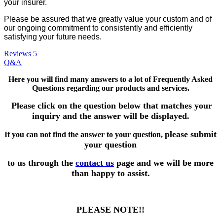
your insurer.
Please be assured that we greatly value your custom and of
our ongoing commitment to consistently and efficiently
satisfying your future needs.
Reviews
5
Q&A
Here you will find many answers to a lot of Frequently Asked
Questions
regarding our products and services.
Please click on the question below that matches your
inquiry and the answer will be displayed.
please submit
If you can not find the answer to your question,
your question
to us through the
contact us
page and we will be more
than happy to assist.
PLEASE NOTE!!