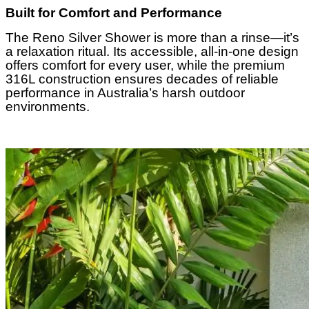
Built for Comfort and Performance
The Reno Silver Shower is more than a rinse—it’s
a relaxation ritual. Its accessible, all-in-one design
offers comfort for every user, while the premium
316L construction ensures decades of reliable
performance in Australia’s harsh outdoor
environments.