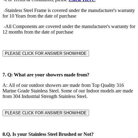
-Stainless Steel Frame is covered under the manufacturer's warranty
for 10 Years from the date of purchase
-All Components are covered under the manufacturer's warranty for
12 months from the date of purchase
PLEASE CLICK FOR ANSWER SHOW/HIDE
7.
Q: What are your showers made from?
A:
All of our outdoor showers are made from Top Quality 316
Marine Grade Stainless Steel. Some of our Indoor models are made
from 304 Industrial Strength Stainless Steel.
PLEASE CLICK FOR ANSWER SHOW/HIDE
8.Q.
Is your Stainless Steel Brushed or Not?