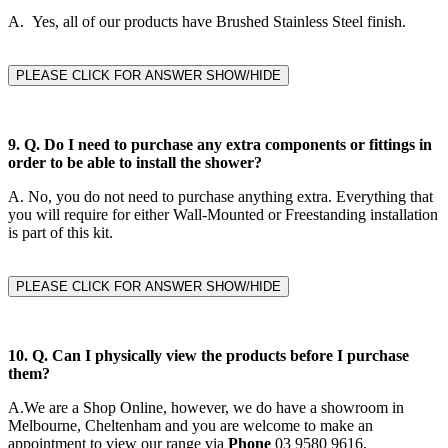
A. Yes, all of our products have Brushed Stainless Steel finish.
PLEASE CLICK FOR ANSWER SHOW/HIDE
9. Q.
Do I need to purchase any extra components or fittings in
order to be able to install the shower?
A.
No, you do not need to purchase anything extra. Everything that
you will require for either Wall-Mounted or Freestanding installation
is part of this kit.
PLEASE CLICK FOR ANSWER SHOW/HIDE
10. Q. Can I physically view the products before I purchase
them?
A.
We are a Shop Online, however, we do have a showroom in
Melbourne, Cheltenham and you are welcome to make an
appointment to view our range via
Phone
03 9580 9616,