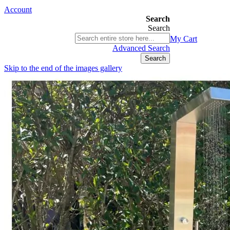
Account
Search
Search
03 9580 9616
My Cart
ABN 76 385 118 830
Advanced Search
Search
Skip to the end of the images gallery