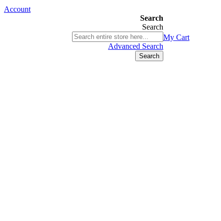
Account
Search
Search
03 9580 9616
My Cart
ABN 76 385 118 830
Advanced Search
Search