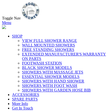
Toggle Nav
Menu
SHOP
VIEW FULL SHOWER RANGE
WALL MOUNTED SHOWERS
FREE STANDING SHOWERS
EXTENDED MANUFACTURER'S WARRANTY
ON PARTS
FOOTWASH STATION
BLACK SHOWER MODELS
SHOWERS WITH MASSAGE JETS
ESSENTIAL SHOWER MODELS
SHOWERS WITH HAND SHOWER
SHOWERS WITH FOOT WASH
SHOWERS WITH GARDEN HOSE BIB
ACCESSORIES
SPARE PARTS
More Info
Get In Touch