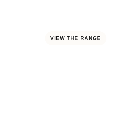
VIEW THE RANGE