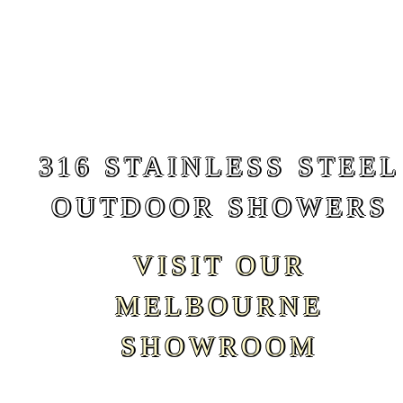
316 STAINLESS STEEL
OUTDOOR SHOWERS
VISIT OUR
MELBOURNE
SHOWROOM