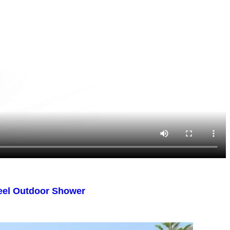
eel Outdoor
Shower