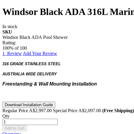
Windsor Black ADA 316L Marine
In stock
SKU
Windsor Black ADA Pool Shower
Rating:
100
% of
100
1
Review
Add Your Review
316 GRADE STAINLESS STEEL
AUSTRALIA WIDE DELIVERY
Freestanding & Wall Mounting Installation
Download Installation Guide
Regular Price
A$2,997.00
Special Price
A$2,097.00
(Free Shipping)
Qty
Add to Cart
Overview