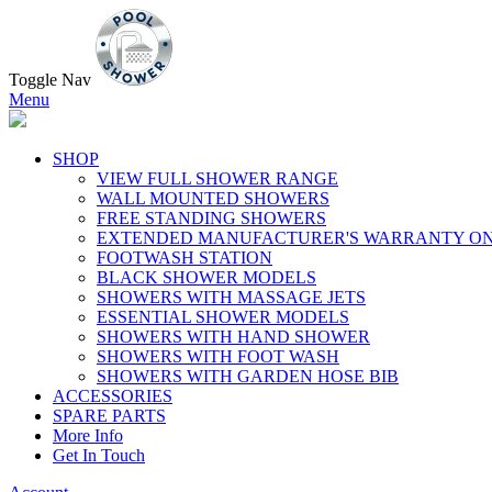
Toggle Nav
Menu
SHOP
VIEW FULL SHOWER RANGE
WALL MOUNTED SHOWERS
FREE STANDING SHOWERS
EXTENDED MANUFACTURER'S WARRANTY ON
FOOTWASH STATION
BLACK SHOWER MODELS
SHOWERS WITH MASSAGE JETS
ESSENTIAL SHOWER MODELS
SHOWERS WITH HAND SHOWER
SHOWERS WITH FOOT WASH
SHOWERS WITH GARDEN HOSE BIB
ACCESSORIES
SPARE PARTS
More Info
Get In Touch