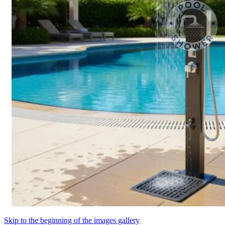
Skip to the beginning of the images gallery