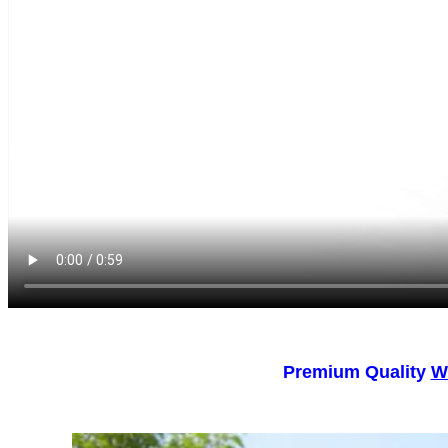
Premium Quality
W