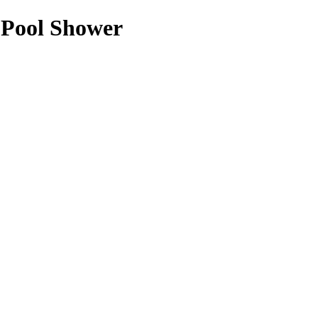
 Pool Shower