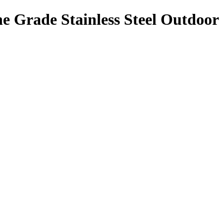
 Grade Stainless Steel Outdoor