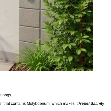
elongs.
el that contains Molybdenum, which makes it
Repel Salinity