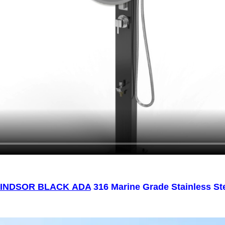
INDSOR BLACK ADA
316 Marine Grade Stainless St