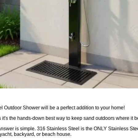
l Outdoor Shower will be a perfect addition to your home!
s it's the hands-down best way to keep sand outdoors where it b
swer is simple. 316 Stainless Steel is the ONLY Stainless Ste
, yacht, backyard, or beach house.