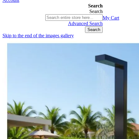
Account
Search
Search
03 9580 9616
My Cart
ABN 76 385 118 830
Advanced Search
Search
Skip to the end of the images gallery