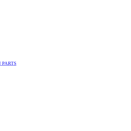
 PARTS