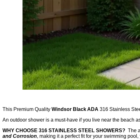
This Premium Quality
Windsor Black ADA
316 Stainless Stee
An outdoor shower is a must-have if you live near the beach a
WHY CHOOSE 316 STAINLESS STEEL SHOWERS?
The an
and Corrosion
, making it a perfect fit for your swimming pool