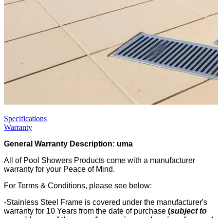
Specifications
Warranty
General Warranty Description: uma
All of Pool Showers Products come with a manufacturer
warranty for your Peace of Mind.
For Terms & Conditions, please see below:
-Stainless Steel Frame is covered under the manufacturer's
warranty for 10 Years from the date of purchase
(
subject to