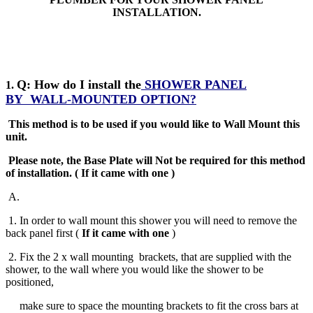
INSTALLATION.
Q: How do I install the
SHOWER PANEL
1.
BY
WALL-MOUNTED OPTION?
This method is to be used if you would like to Wall Mount this
unit.
Please note, the Base Plate will Not be required for this method
of installation
.
( If it came with one )
A
.
1. In order to wall mount this shower you will need to remove the
back panel first (
If it came with one
)
2. Fix the 2 x wall mounting brackets, that are supplied with the
shower, to the wall where you would like the shower to be
positioned,
make sure to space the mounting brackets to fit the cross bars at