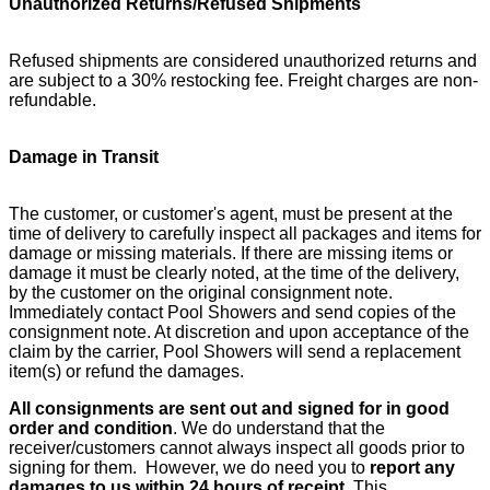
Unauthorized Returns/Refused Shipments
Refused shipments are considered unauthorized returns and
are subject to a 30% restocking fee. Freight charges are non-
refundable.
Damage in Transit
The customer, or customer's agent, must be present at the
time of delivery to carefully inspect all packages and items for
damage or missing materials. If there are missing items or
damage it must be clearly noted, at the time of the delivery,
by the customer on the original consignment note.
Immediately contact Pool Showers and send copies of the
consignment note. At discretion and upon acceptance of the
claim by the carrier, Pool Showers will send a replacement
item(s) or refund the damages.
All consignments are sent out and signed for in good
order and condition
. We do understand that the
receiver/customers cannot always inspect all goods prior to
signing for them. However, we do need you to
report any
damages to us within 24 hours of receipt
. This