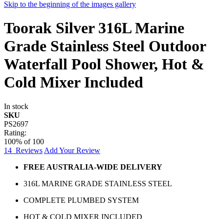
Skip to the beginning of the images gallery
Toorak Silver 316L Marine
Grade Stainless Steel Outdoor
Waterfall Pool Shower, Hot &
Cold Mixer Included
In stock
SKU
PS2697
Rating:
100
% of
100
14
Reviews
Add Your Review
FREE AUSTRALIA-WIDE DELIVERY
316L MARINE GRADE STAINLESS STEEL
COMPLETE PLUMBED SYSTEM
HOT & COLD MIXER INCLUDED