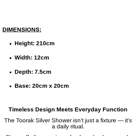
DIMENSIONS:
Height: 210cm
Width: 12cm
Depth: 7.5cm
Base: 20cm x 20cm
Timeless Design Meets Everyday Function
The Toorak Silver Shower isn’t just a fixture — it’s
a daily ritual.