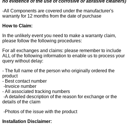
no evidence of the use of corrosive or abrasive cleaners)
-All Components are covered under the manufacturer's
warranty for 12 months from the date of purchase
How to Claim:
In the unlikely event you need to make a warranty claim,
please follow the following procedures:
For all exchanges and claims: please remember to include
ALL of the following information to enable us to process your
query without delay:
- The full name of the person who originally ordered the
product
- Best contact number
-Invoice number
- All associated tracking numbers
-A detailed description of the reason for exchange or the
details of the claim
-Photos of the issue with the product
Installation Disclaimer: