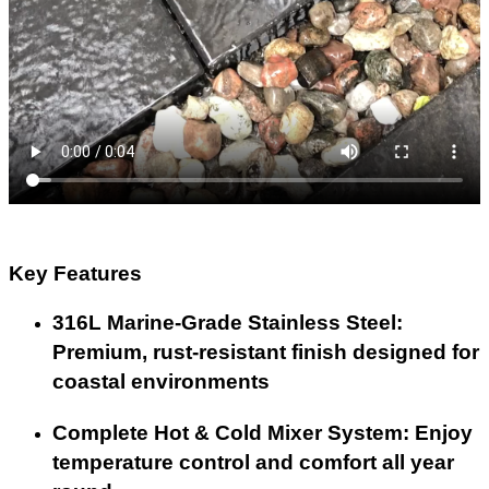
Key Features
316L Marine-Grade Stainless Steel:
Premium, rust-resistant finish designed for
coastal environments
Complete Hot & Cold Mixer System: Enjoy
temperature control and comfort all year