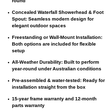
round
Concealed Waterfall Showerhead & Foot
Spout: Seamless modern design for
elegant outdoor spaces
Freestanding or Wall-Mount Installation:
Both options are included for flexible
setup
All-Weather Durability: Built to perform
year-round under Australian conditions
Pre-assembled & water-tested: Ready for
installation straight from the box
15-year frame warranty and 12-month
parts warranty