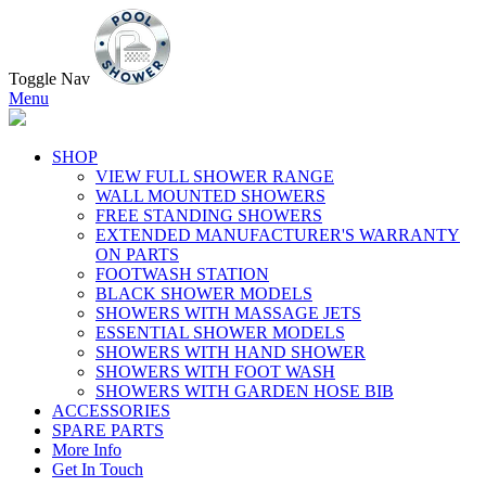
Toggle Nav
Menu
SHOP
VIEW FULL SHOWER RANGE
WALL MOUNTED SHOWERS
FREE STANDING SHOWERS
EXTENDED MANUFACTURER'S WARRANTY
ON PARTS
FOOTWASH STATION
BLACK SHOWER MODELS
SHOWERS WITH MASSAGE JETS
ESSENTIAL SHOWER MODELS
SHOWERS WITH HAND SHOWER
SHOWERS WITH FOOT WASH
SHOWERS WITH GARDEN HOSE BIB
ACCESSORIES
SPARE PARTS
More Info
Get In Touch