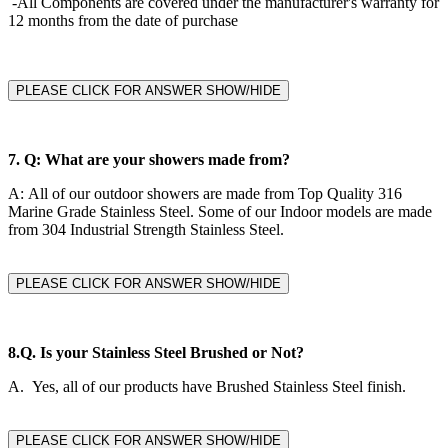
-All Components are covered under the manufacturer's warranty for
12 months from the date of purchase
PLEASE CLICK FOR ANSWER SHOW/HIDE
7.
Q: What are your showers made from?
A:
All of our outdoor showers are made from Top Quality 316
Marine Grade Stainless Steel. Some of our Indoor models are made
from 304 Industrial Strength Stainless Steel.
PLEASE CLICK FOR ANSWER SHOW/HIDE
8.Q.
Is your Stainless Steel Brushed or Not?
A. Yes, all of our products have Brushed Stainless Steel finish.
PLEASE CLICK FOR ANSWER SHOW/HIDE