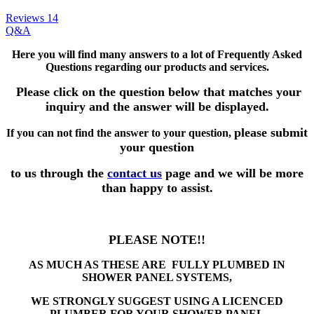
Reviews
14
Q&A
Here you will find many answers to a lot of Frequently Asked
Questions
regarding our products and services.
Please click on the question below that matches your
inquiry and the answer will be displayed.
please submit
If you can not find the answer to your question,
your question
to us through the
contact us
page and we will be more
than happy to assist.
PLEASE NOTE!!
AS MUCH AS THESE ARE FULLY PLUMBED IN
SHOWER PANEL SYSTEMS,
WE STRONGLY SUGGEST USING A LICENCED
PLUMBER FOR YOUR SHOWER PANEL