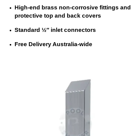
High-end brass non-corrosive fittings and
protective top and back covers
Standard ½″ inlet connectors
Free Delivery Australia-wide