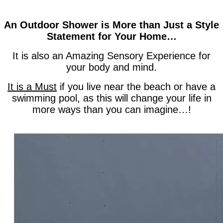
An Outdoor Shower is More than Just a Style
Statement for Your Home…
It is also an Amazing Sensory Experience for
your body and mind.
It is a Must
if you live near the beach or have a
swimming pool, as this will change your life in
more ways than you can imagine…!