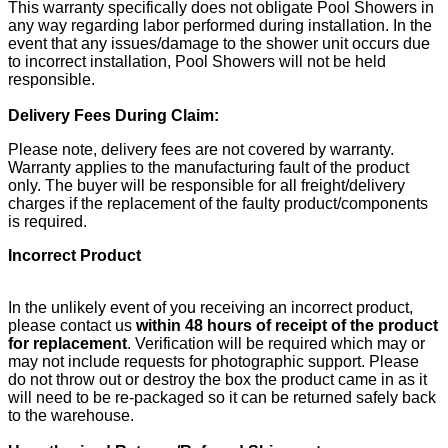
This warranty specifically does not obligate Pool Showers in
any way regarding labor performed during installation. In the
event that any issues/damage to the shower unit occurs due
to incorrect installation, Pool Showers will not be held
responsible.
Delivery Fees During Claim:
Please note, delivery fees are not covered by warranty.
Warranty applies to the manufacturing fault of the product
only. The buyer will be responsible for all freight/delivery
charges if the replacement of the faulty product/components
is required.
Incorrect Product
In the unlikely event of you receiving an incorrect product,
please contact us
within 48 hours of receipt of the product
for replacement
. Verification will be required which may or
may not include requests for photographic support. Please
do not throw out or destroy the box the product came in as it
will need to be re-packaged so it can be returned safely back
to the warehouse.