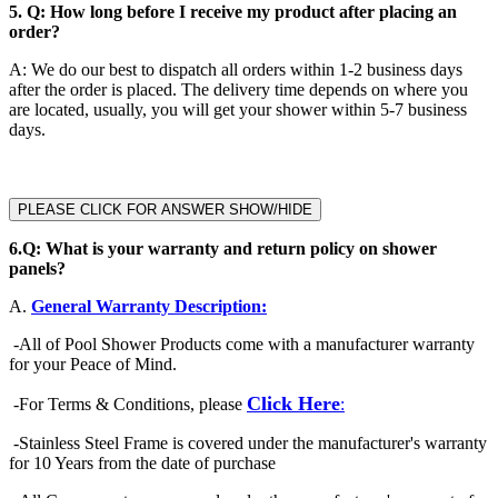
5.
Q: How long before I receive my product after placing an
order?
A
:
We do our best to dispatch all orders within 1-2 business days
after the order is placed. The delivery time depends on where you
are located, usually, you will get your shower within 5-7 business
days.
PLEASE CLICK FOR ANSWER SHOW/HIDE
6.
Q: What is your warranty and return policy on shower
panels?
A.
General Warranty Description:
-
All of Pool Shower Products come with a manufacturer warranty
for your Peace of Mind.
Click Here
-
For Terms & Conditions, please
:
-Stainless Steel Frame is covered under the manufacturer's warranty
for 10 Years from the date of purchase