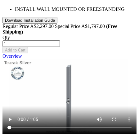
INSTALL WALL MOUNTED OR FREESTANDING
Download Installation Guide
Regular Price
A$2,297.00
Special Price
A$1,797.00
(Free
Shipping)
Qty
Add to Cart
Overview