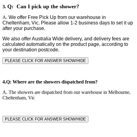
Q: Can I pick up the shower?
3.
A.
We offer Free Pick Up from our warehouse in
Cheltenham, Vic. Please allow 1-2 business days to set it up
after your purchase.
We also offer Australia Wide delivery, and delivery fees are
calculated automatically on the product page, according to
your destination postcode.
PLEASE CLICK FOR ANSWER SHOW/HIDE
4.
Q: Where are the showers dispatched from?
A.
The showers are dispatched from our warehouse in Melbourne,
Cheltenham, Vic
PLEASE CLICK FOR ANSWER SHOW/HIDE