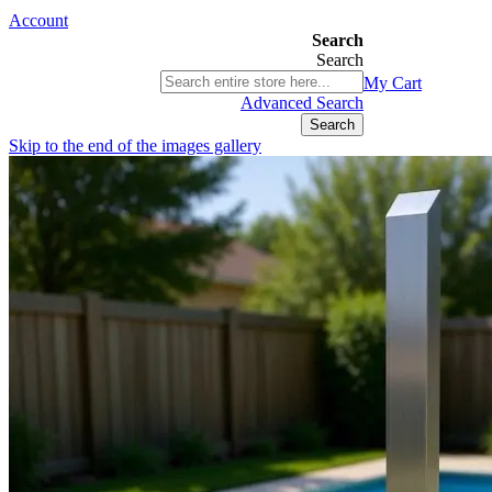
Account
Search
Search
03 9580 9616
My Cart
ABN 76 385 118 830
Advanced Search
Search
Skip to the end of the images gallery