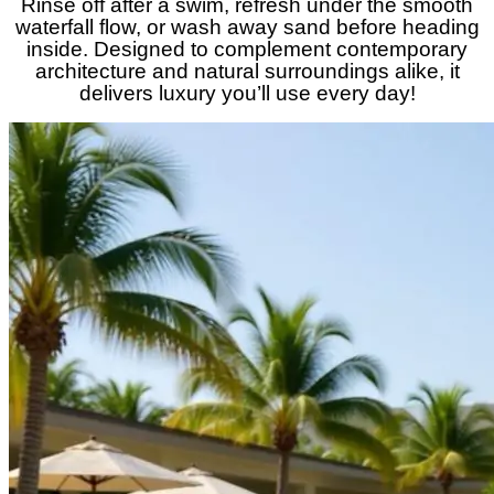
Rinse off after a swim, refresh under the smooth
waterfall flow, or wash away sand before heading
inside. Designed to complement contemporary
architecture and natural surroundings alike, it
delivers luxury you’ll use every day!