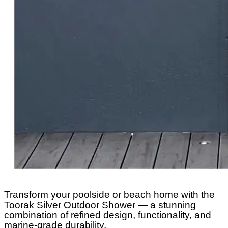
Transform your poolside or beach home with the
Toorak Silver Outdoor Shower — a stunning
combination of refined design, functionality, and
marine-grade durability.