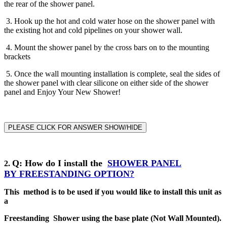
the rear of the shower panel.
3. Hook up the hot and cold water hose on the shower panel with
the existing hot and cold pipelines on your shower wall.
4. Mount the shower panel by the cross bars on to the mounting
brackets
5. Once the wall mounting installation is complete, seal the sides of
the shower panel with clear silicone on either side of the shower
panel and Enjoy Your New Shower!
PLEASE CLICK FOR ANSWER SHOW/HIDE
Q
: How do I install the
SHOWER PANEL
2
.
BY
FREESTANDING
OPTION?
This method is to be used if you would like to install this unit as
a
Freestanding Shower using the base plate (Not Wall Mounted).