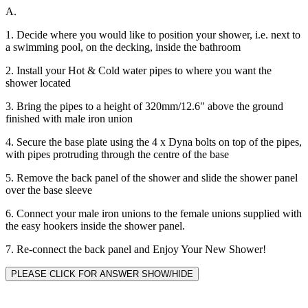
A.
1. Decide where you would like to position your shower, i.e. next to
a swimming pool, on the decking, inside the bathroom
2. Install your Hot & Cold water pipes to where you want the
shower located
3. Bring the pipes to a height of 320mm/12.6" above the ground
finished with male iron union
4. Secure the base plate using the 4 x Dyna bolts on top of the pipes,
with pipes protruding through the centre of the base
5. Remove the back panel of the shower and slide the shower panel
over the base sleeve
6. Connect your male iron unions to the female unions supplied with
the easy hookers inside the shower panel.
7. Re-connect the back panel and Enjoy Your New Shower!
PLEASE CLICK FOR ANSWER SHOW/HIDE