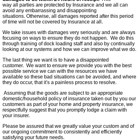
way all parties are protected by Insurance and we all can
avoid any embarrassing and disappointing
situations. Otherwise, all damages reported after this period
of time will not be covered by Insurance at all.
We take issues with damages very seriously and are always
focusing on ways to ensure they do not happen. We do this
through training of dock loading staff and also by continually
looking at our systems and how we can improve what we do.
The last thing we want is to have a disappointed
customer. We want to ensure we provide you with the best
possible service we can with the resources we have
available so these bad situations can be avoided, and where
they do occur, that it's a painless process to resolve.
Assuming that the goods are subject to an appropriate
domestic/household policy of insurance taken out by you our
customers as part of your home and property insurance, we
respectfully suggest that you promptly lodge a claim with
your insurer.
Please be assured that we greatly value your custom and of
our ongoing commitment to consistently and efficiently
satisfying your future needs.