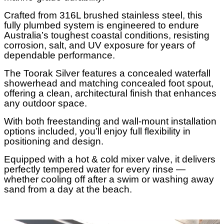
Crafted from 316L brushed stainless steel, this
fully plumbed system is engineered to endure
Australia’s toughest coastal conditions, resisting
corrosion, salt, and UV exposure for years of
dependable performance.
The Toorak Silver features a concealed waterfall
showerhead and matching concealed foot spout,
offering a clean, architectural finish that enhances
any outdoor space.
With both freestanding and wall-mount installation
options included, you’ll enjoy full flexibility in
positioning and design.
Equipped with a hot & cold mixer valve, it delivers
perfectly tempered water for every rinse —
whether cooling off after a swim or washing away
sand from a day at the beach.