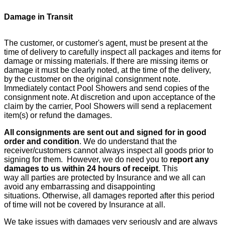
Damage in Transit
The customer, or customer's agent, must be present at the
time of delivery to carefully inspect all packages and items for
damage or missing materials. If there are missing items or
damage it must be clearly noted, at the time of the delivery,
by the customer on the original consignment note.
Immediately contact Pool Showers and send copies of the
consignment note. At discretion and upon acceptance of the
claim by the carrier, Pool Showers will send a replacement
item(s) or refund the damages.
All consignments are sent out and signed for in good
order and condition
. We do understand that the
receiver/customers cannot always inspect all goods prior to
signing for them. However, we do need you to
report any
damages to us within 24 hours of receipt
. This
way all parties are protected by Insurance and we all can
avoid any embarrassing and disappointing
situations. Otherwise, all damages reported after this period
of time will not be covered by Insurance at all.
We take issues with damages very seriously and are always