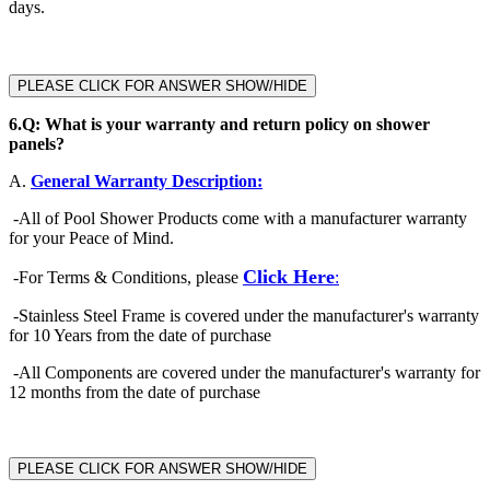
days.
PLEASE CLICK FOR ANSWER SHOW/HIDE
6.
Q: What is your warranty and return policy on shower
panels?
A.
General Warranty Description:
-
All of Pool Shower Products come with a manufacturer warranty
for your Peace of Mind.
Click Here
-
For Terms & Conditions, please
:
-Stainless Steel Frame is covered under the manufacturer's warranty
for 10 Years from the date of purchase
-All Components are covered under the manufacturer's warranty for
12 months from the date of purchase
PLEASE CLICK FOR ANSWER SHOW/HIDE