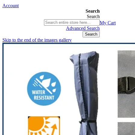
Account
Search
Search
03 9580 9616
My Cart
ABN 76 385 118 830
Advanced Search
Search
Skip to the end of the images gallery