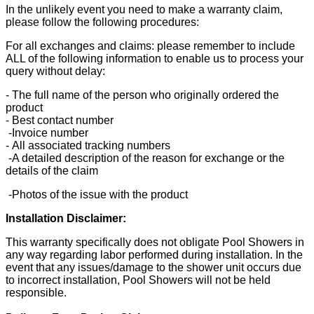
In the unlikely event you need to make a warranty claim,
please follow the following procedures:
For all exchanges and claims: please remember to include
ALL of the following information to enable us to process your
query without delay:
- The full name of the person who originally ordered the
product
- Best contact number
-Invoice number
- All associated tracking numbers
-A detailed description of the reason for exchange or the
details of the claim
-Photos of the issue with the product
Installation Disclaimer:
This warranty specifically does not obligate Pool Showers in
any way regarding labor performed during installation. In the
event that any issues/damage to the shower unit occurs due
to incorrect installation, Pool Showers will not be held
responsible.