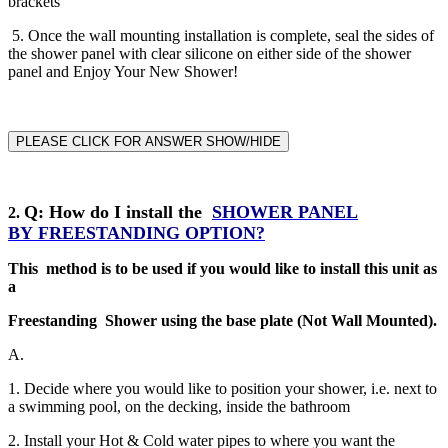
brackets
5. Once the wall mounting installation is complete, seal the sides of
the shower panel with clear silicone on either side of the shower
panel and Enjoy Your New Shower!
PLEASE CLICK FOR ANSWER SHOW/HIDE
Q
: How do I install the
SHOWER PANEL
2
.
BY
FREESTANDING
OPTION?
This method is to be used if you would like to install this unit as
a
Freestanding Shower using the base plate (Not Wall Mounted).
A.
1. Decide where you would like to position your shower, i.e. next to
a swimming pool, on the decking, inside the bathroom
2. Install your Hot & Cold water pipes to where you want the