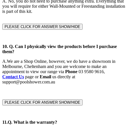
A.
No, you do not need to purchase anything extra. Everything that
you will require for either Wall-Mounted or Freestanding installation
is part of this kit.
PLEASE CLICK FOR ANSWER SHOW/HIDE
10. Q. Can I physically view the products before I purchase
them?
A.
We are a Shop Online, however, we do have a showroom in
Melbourne, Cheltenham and you are welcome to make an
appointment to view our range via
Phone
03 9580 9616,
Contact Us
page or
Email
us directly at
support@poolshower.com.au
PLEASE CLICK FOR ANSWER SHOW/HIDE
11.Q.
What is the warranty?