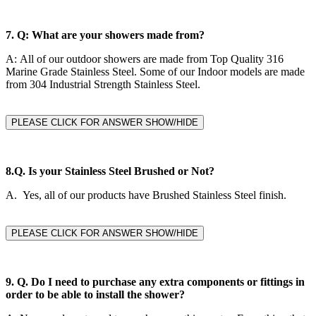
7.
Q: What are your showers made from?
A:
All of our outdoor showers are made from Top Quality 316
Marine Grade Stainless Steel. Some of our Indoor models are made
from 304 Industrial Strength Stainless Steel.
PLEASE CLICK FOR ANSWER SHOW/HIDE
8.Q.
Is your Stainless Steel Brushed or Not?
A. Yes, all of our products have Brushed Stainless Steel finish.
PLEASE CLICK FOR ANSWER SHOW/HIDE
9. Q.
Do I need to purchase any extra components or fittings in
order to be able to install the shower?