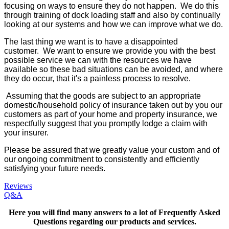
focusing on ways to ensure they do not happen. We do this
through training of dock loading staff and also by continually
looking at our systems and how we can improve what we do.
The last thing we want is to have a disappointed
customer. We want to ensure we provide you with the best
possible service we can with the resources we have
available so these bad situations can be avoided, and where
they do occur, that it's a painless process to resolve.
Assuming that the goods are subject to an appropriate
domestic/household policy of insurance taken out by you our
customers as part of your home and property insurance, we
respectfully suggest that you promptly lodge a claim with
your insurer.
Please be assured that we greatly value your custom and of
our ongoing commitment to consistently and efficiently
satisfying your future needs.
Reviews
Q&A
Here you will find many answers to a lot of Frequently Asked
Questions
regarding our products and services.