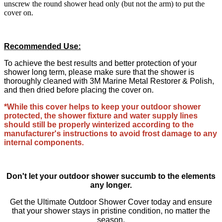
unscrew the round shower head only (but not the arm) to put the
cover on.
Recommended Use:
To achieve the best results and better protection of your
shower long term, please make sure that the shower is
thoroughly cleaned with 3M Marine Metal Restorer & Polish,
and then dried before placing the cover on.
*While this cover helps to keep your outdoor shower
protected, the shower fixture and water supply lines
should still be properly winterized according to the
manufacturer's instructions to avoid frost damage to any
internal components.
Don't let your outdoor shower succumb to the elements
any longer.
Get the Ultimate Outdoor Shower Cover today and ensure
that your shower stays in pristine condition, no matter the
season.