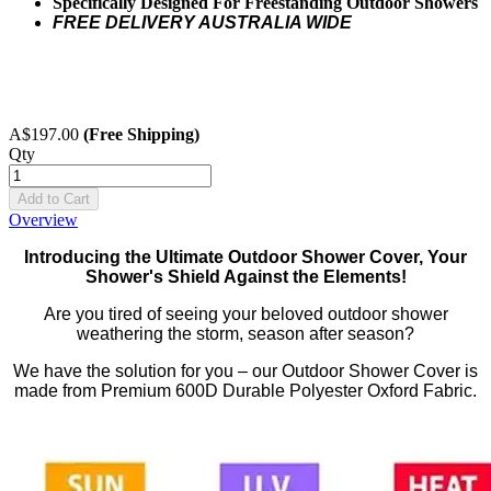
Specifically Designed For Freestanding Outdoor Showers
FREE DELIVERY AUSTRALIA WIDE
A$197.00
(Free Shipping)
Qty
Add to Cart
Overview
Introducing the Ultimate Outdoor Shower Cover, Your
Shower's Shield Against the Elements!
Are you tired of seeing your beloved outdoor shower
weathering the storm, season after season?
We have the solution for you – our Outdoor Shower Cover is
made from Premium 600D Durable Polyester Oxford Fabric.