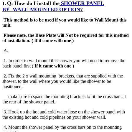
Q: How do I install the
SHOWER PANEL
1.
BY
WALL-MOUNTED OPTION?
This method is to be used if you would like to Wall Mount this
unit.
Please note, the Base Plate will Not be required for this method
of installation
.
( If it came with one )
A
.
1. In order to wall mount this shower you will need to remove the
back panel first (
If it came with one
)
2. Fix the 2 x wall mounting brackets, that are supplied with the
shower, to the wall where you would like the shower to be
positioned,
make sure to space the mounting brackets to fit the cross bars at
the rear of the shower panel.
3. Hook up the hot and cold water hose on the shower panel with
the existing hot and cold pipelines on your shower wall.
4. Mount the shower panel by the cross bars on to the mounting