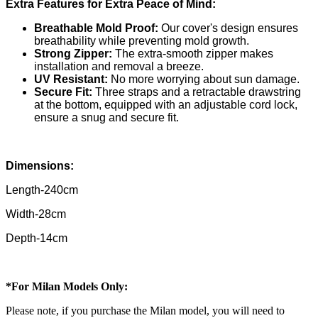
Extra Features for Extra Peace of Mind:
Breathable Mold Proof:
Our cover's design ensures
breathability while preventing mold growth.
Strong Zipper:
The extra-smooth zipper makes
installation and removal a breeze.
UV Resistant:
No more worrying about sun damage.
Secure Fit:
Three straps and a retractable drawstring
at the bottom, equipped with an adjustable cord lock,
ensure a snug and secure fit.
Dimensions:
Length-240cm
Width-28cm
Depth-14cm
*For Milan Models Only:
Please note, if you purchase the Milan model, you will need to