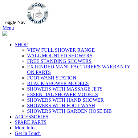
Toggle Nav
Menu
SHOP
VIEW FULL SHOWER RANGE
WALL MOUNTED SHOWERS
FREE STANDING SHOWERS
EXTENDED MANUFACTURER'S WARRANTY
ON PARTS
FOOTWASH STATION
BLACK SHOWER MODELS
SHOWERS WITH MASSAGE JETS
ESSENTIAL SHOWER MODELS
SHOWERS WITH HAND SHOWER
SHOWERS WITH FOOT WASH
SHOWERS WITH GARDEN HOSE BIB
ACCESSORIES
SPARE PARTS
More Info
Get In Touch