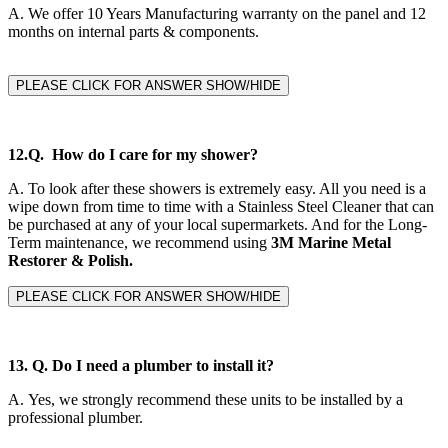
A.
We offer 10 Years Manufacturing warranty on the panel and 12
months on internal parts & components.
PLEASE CLICK FOR ANSWER SHOW/HIDE
12.Q. How do I care for my shower?
A. To look after these showers is extremely easy. All you need is a
wipe down from time to time with a Stainless Steel Cleaner that can
be purchased at any of your local supermarkets. And for the Long-
Term maintenance, we recommend using
3M Marine Metal
Restorer & Polish.
PLEASE CLICK FOR ANSWER SHOW/HIDE
13. Q. Do I need a plumber to install it?
A.
Yes, we strongly recommend these units to be installed by a
professional plumber.