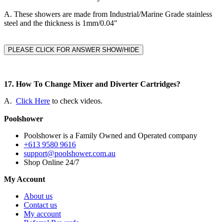
A.
These showers are made from Industrial/Marine Grade stainless
steel and the thickness is 1mm/0.04"
PLEASE CLICK FOR ANSWER SHOW/HIDE
17. How To Change Mixer and Diverter Cartridges?
A.
Click Here
to check videos.
Poolshower
Poolshower is a Family Owned and Operated company
+613 9580 9616
support@poolshower.com.au
Shop Online 24/7
My Account
About us
Contact us
My account