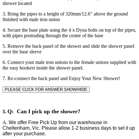
shower located
3. Bring the pipes to a height of 320mm/12.6" above the ground
finished with male iron union
4. Secure the base plate using the 4 x Dyna bolts on top of the pipes,
with pipes protruding through the centre of the base
5. Remove the back panel of the shower and slide the shower panel
over the base sleeve
6. Connect your male iron unions to the female unions supplied with
the easy hookers inside the shower panel.
7. Re-connect the back panel and Enjoy Your New Shower!
PLEASE CLICK FOR ANSWER SHOW/HIDE
Q: Can I pick up the shower?
3.
A.
We offer Free Pick Up from our warehouse in
Cheltenham, Vic. Please allow 1-2 business days to set it up
after your purchase.