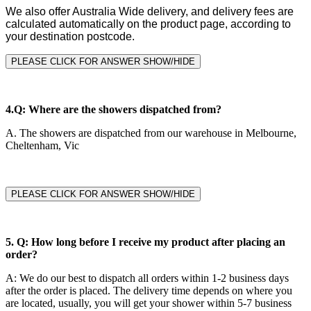
We also offer Australia Wide delivery, and delivery fees are
calculated automatically on the product page, according to
your destination postcode.
PLEASE CLICK FOR ANSWER SHOW/HIDE
4.
Q: Where are the showers dispatched from?
A.
The showers are dispatched from our warehouse in Melbourne,
Cheltenham, Vic
PLEASE CLICK FOR ANSWER SHOW/HIDE
5.
Q: How long before I receive my product after placing an
order?
A
:
We do our best to dispatch all orders within 1-2 business days
after the order is placed. The delivery time depends on where you
are located, usually, you will get your shower within 5-7 business