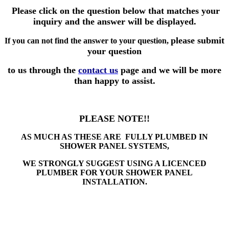
Please click on the question below that matches your
inquiry and the answer will be displayed.
please submit
If you can not find the answer to your question,
your question
to us through the
contact us
page and we will be more
than happy to assist.
PLEASE NOTE!!
AS MUCH AS THESE ARE FULLY PLUMBED IN
SHOWER PANEL SYSTEMS,
WE STRONGLY SUGGEST USING A LICENCED
PLUMBER FOR YOUR SHOWER PANEL
INSTALLATION.