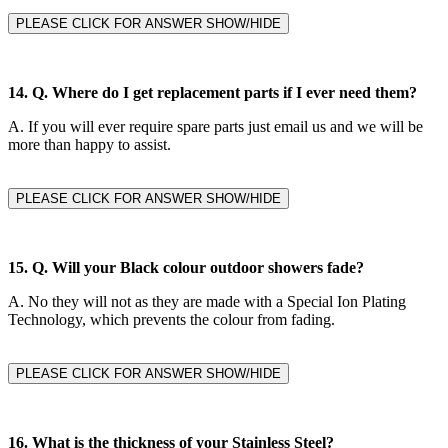
PLEASE CLICK FOR ANSWER SHOW/HIDE
14. Q.
Where do I get replacement parts if I ever need them?
A.
If you will ever require spare parts just email us and we will be
more than happy to assist.
PLEASE CLICK FOR ANSWER SHOW/HIDE
15. Q. Will your Black colour outdoor showers fade?
A.
No they will not as they are made with a Special Ion Plating
Technology, which prevents the colour from fading.
PLEASE CLICK FOR ANSWER SHOW/HIDE
16. What is the thickness of your Stainless Steel?