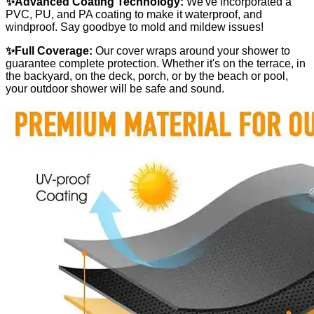
✨Advanced Coating Technology:
We've incorporated a
PVC, PU, and PA coating to make it waterproof, and
windproof. Say goodbye to mold and mildew issues!
✨Full Coverage:
Our cover wraps around your shower to
guarantee complete protection. Whether it's on the terrace, in
the backyard, on the deck, porch, or by the beach or pool,
your outdoor shower will be safe and sound.