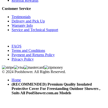
Referral Rewards
Customer Service
Testimonials
Delivery and Pick Up
Warranty Info
Service and Technical Support
FAQS
Terms and Conditions
Payment and Returns Policy
Privacy Policy
© 2024 Poolshower. All Rights Reserved.
Home
(RECOMMENDED) Premium Quality Insulated
Protective Cover For Freestanding Outdoor Showers ,
Suits All PoolShower.com.au Models