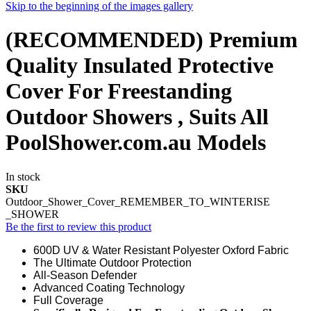
Skip to the beginning of the images gallery
(RECOMMENDED) Premium
Quality Insulated Protective
Cover For Freestanding
Outdoor Showers , Suits All
PoolShower.com.au Models
In stock
SKU
Outdoor_Shower_Cover_REMEMBER_TO_WINTERISE
_SHOWER
Be the first to review this product
600D UV & Water Resistant Polyester Oxford Fabric
The Ultimate Outdoor Protection
All-Season Defender
Advanced Coating Technology
Full Coverage