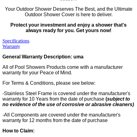
Your Outdoor Shower Deserves The Best, and the Ultimate
Outdoor Shower Cover is here to deliver.
Protect your investment and enjoy a shower that's
always ready for you. Get yours now!
Specifications
Warranty
General Warranty Description: uma
All of Pool Showers Products come with a manufacturer
warranty for your Peace of Mind.
For Terms & Conditions, please see below:
-Stainless Steel Frame is covered under the manufacturer's
warranty for 10 Years from the date of purchase
(
subject to
no evidence of the use of corrosive or abrasive cleaners)
-All Components are covered under the manufacturer's
warranty for 12 months from the date of purchase
How to Claim: