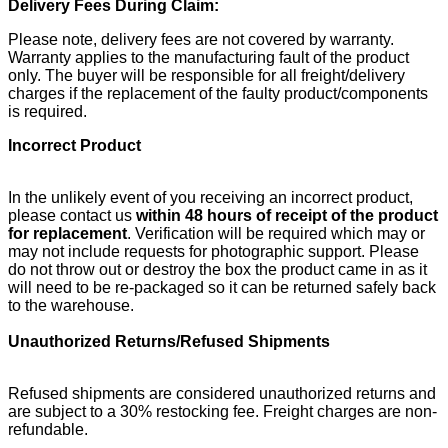
Delivery Fees During Claim:
Please note, delivery fees are not covered by warranty.
Warranty applies to the manufacturing fault of the product
only. The buyer will be responsible for all freight/delivery
charges if the replacement of the faulty product/components
is required.
Incorrect Product
In the unlikely event of you receiving an incorrect product,
please contact us
within 48 hours of receipt of the product
for replacement
. Verification will be required which may or
may not include requests for photographic support. Please
do not throw out or destroy the box the product came in as it
will need to be re-packaged so it can be returned safely back
to the warehouse.
Unauthorized Returns/Refused Shipments
Refused shipments are considered unauthorized returns and
are subject to a 30% restocking fee. Freight charges are non-
refundable.