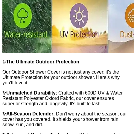
The Ultimate Outdoor Protection
✨
Our Outdoor Shower Cover is not just any cover; it's the
Ultimate Protection for your outdoor shower. Here's why
you'll love it:
✨Unmatched Durability:
Crafted with 600D UV & Water
Resistant Polyester Oxford Fabric, our cover ensures
superior strength and longevity. It's built to last!
✨All-Season Defender:
Don't worry about the season; our
cover has you covered. It shields your shower from rain,
snow, sun, and dirt.